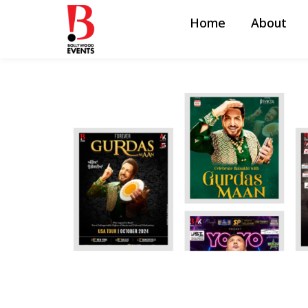
Home
About