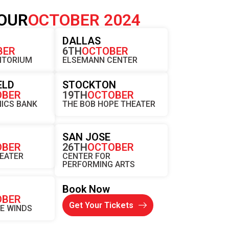
OUR
OCTOBER 2024
K
DALLAS
BER
6TH
OCTOBER
ITORIUM
ELSEMANN CENTER
ELD
STOCKTON
OBER
19TH
OCTOBER
ICS BANK
THE BOB HOPE THEATER
SAN JOSE
OBER
26TH
OCTOBER
HEATER
CENTER FOR
PERFORMING ARTS
Book Now
OBER
Get Your Tickets
HE WINDS