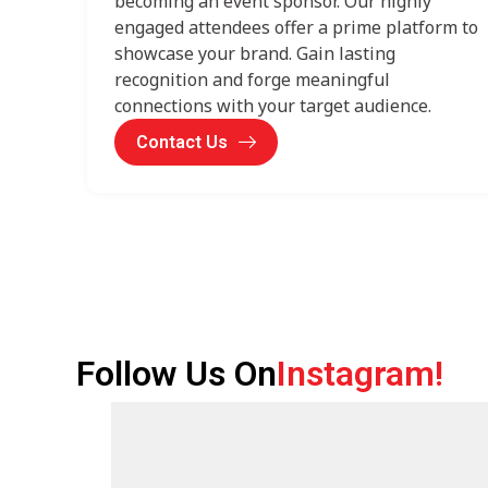
becoming an event sponsor. Our highly
engaged attendees offer a prime platform to
showcase your brand. Gain lasting
recognition and forge meaningful
connections with your target audience.
Contact Us
Follow Us On
Instagram!