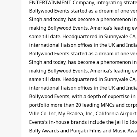
ENTERTAINMENT Company, integrating strategy,
Bollywood Events started as a dream of one ver
Singh and today, has become a phenomenon in t
making Bollywood Events, America’s leading e
same till date. Headquartered in Sunnyvale CA,
international liaison offices in the UK and Indi
Bollywood Events started as a dream of one ver
Singh and today, has become a phenomenon in t
making Bollywood Events, America’s leading e
same till date. Headquartered in Sunnyvale CA,
international liaison offices in the UK and Indi
Bollywood Events, with a depth of expertise in 
portfolio more than 20 leading MNCs and corpo
Ville Co. Inc, My Ekadea, Inc., California Airpo
Events’s in-house brands include the Jai Ho 
Bolly Awards and Punjabi Films and Music Awa