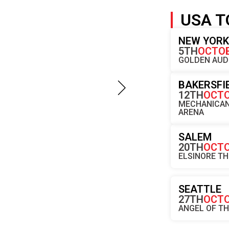
USA T
NEW YOR
5TH
OCTO
GOLDEN AUD
BAKERSFI
12TH
OCT
MECHANICAN
ARENA
SALEM
20TH
OCT
ELSINORE T
SEATTLE
27TH
OCT
ANGEL OF T