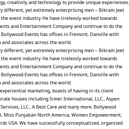
 creativity and technology to provide unique experiences.
y different, yet extremely enterprising men – Bikram Jeet
he event industry. He have tirelessly worked towards
vents and Entertainment Company and continue to do the
 Bollywood Events has offices in Fremont, Danville with
a and associates across the world.
y different, yet extremely enterprising men – Bikram Jeet
he event industry. He have tirelessly worked towards
vents and Entertainment Company and continue to do the
 Bollywood Events has offices in Fremont, Danville with
a and associates across the world.
experiential marketing, boasts of having in its client
rate houses including Simer International, LLC., Aspen
rt Services, LLC., A Best Care and many more. Bollywood
Idol, Miss Punjaban North America, Women Empowerment,
rds USA. We have successfully conceptualized, organized