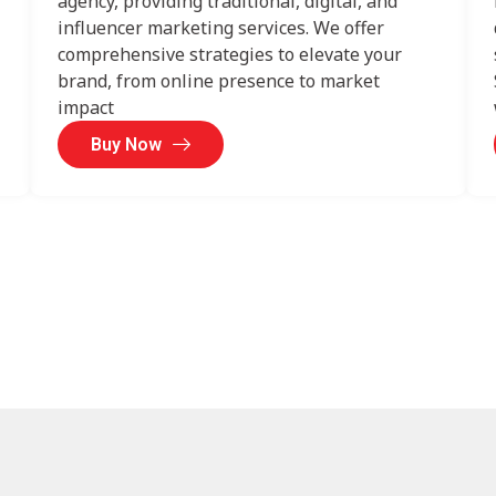
agency, providing traditional, digital, and
influencer marketing services. We offer
comprehensive strategies to elevate your
brand, from online presence to market
impact
Buy Now