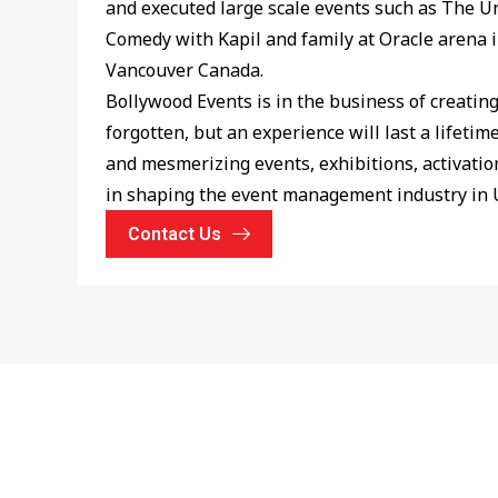
and executed large scale events such as The U
Comedy with Kapil and family at Oracle arena 
Vancouver Canada.
Bollywood Events is in the business of creatin
forgotten, but an experience will last a lifeti
and mesmerizing events, exhibitions, activation
in shaping the event management industry in 
Contact Us