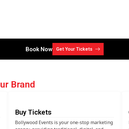
Book Now
Get Your Tickets
our Brand
Buy Tickets
Bollywood Events is your one-stop marketing