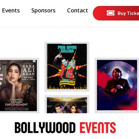
Events
Sponsors
Contact
Buy Ticke