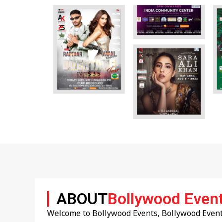
ABOUT
Bollywood Even
Welcome to Bollywood Events, Bollywood Events