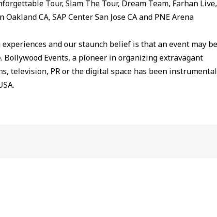
nforgettable Tour, Slam The Tour, Dream Team, Farhan Live,
in Oakland CA, SAP Center San Jose CA and PNE Arena
g experiences and our staunch belief is that an event may b
me. Bollywood Events, a pioneer in organizing extravagant
s, television, PR or the digital space has been instrumental
USA.