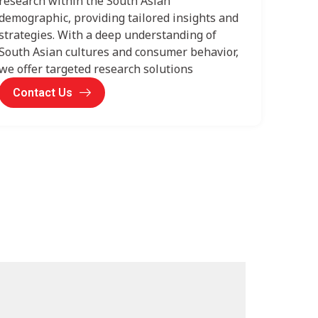
research within the South Asian
demographic, providing tailored insights and
strategies. With a deep understanding of
South Asian cultures and consumer behavior,
we offer targeted research solutions
Contact Us