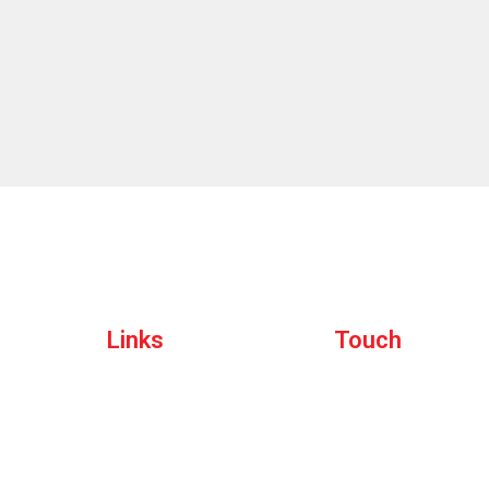
Quick
Links
Get in
Touch
Home
rating
About
135 W San Carlos St, San J
Events
States, California
Sponsors
bolyevents@gmail.com