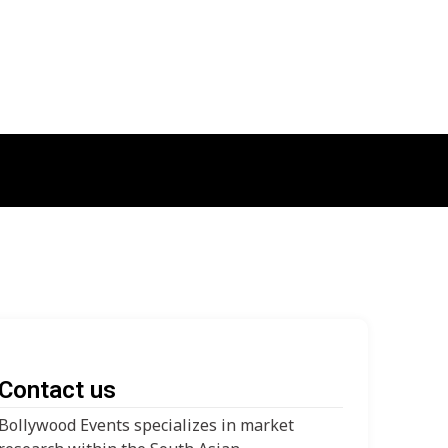
Contact us
Bollywood Events specializes in market