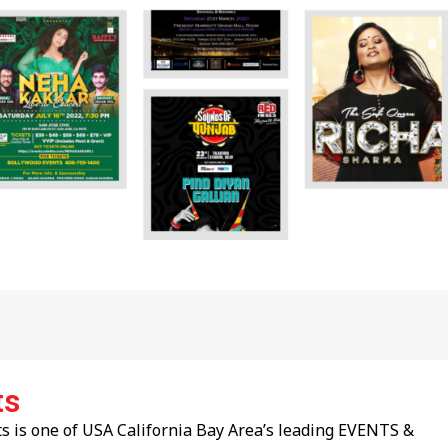
ts
 is one of USA California Bay Area’s leading EVENTS &