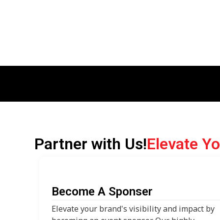
Partner with Us!
Elevate Y
Become A Sponser
Elevate your brand's visibility and impact by