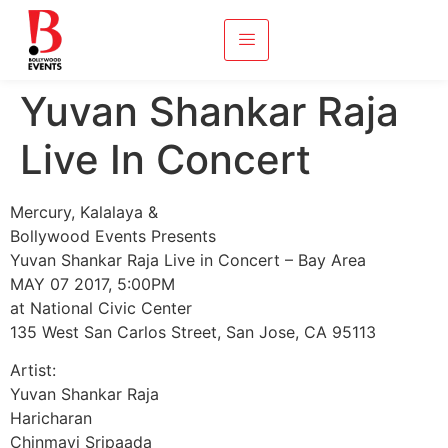
Yuvan Shankar Raja
Live In Concert
Mercury, Kalalaya &
Bollywood Events Presents
Yuvan Shankar Raja Live in Concert – Bay Area
MAY 07 2017, 5:00PM
at National Civic Center
135 West San Carlos Street, San Jose, CA 95113
Artist:
Yuvan Shankar Raja
Haricharan
Chinmayi Sripaada