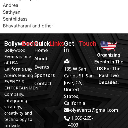
Andrea
Sathyan
Senthildass
Bhavatharani and other
Bollywood
Events
Quick
Links
Get
Touch
in
Bollywood
Home
Organizing
Events is one
About
Events In The
of USA
Events
135 W San
California Bay
US For The
Sponsors
Area’s leading
Carlos St, San
Past Two
EVENTS &
Jose, CA,
Decades.
Contact
ENTERTAINMENT
United
Company,
States,
integrating
California
strategy,
bolyevents@gmail.com
creativity and
+1 669-265-
technology to
4603
provide